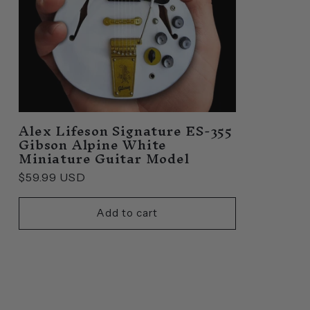
Alex Lifeson Signature ES-355
Gibson Alpine White
Miniature Guitar Model
Regular
$59.99 USD
price
Add to cart