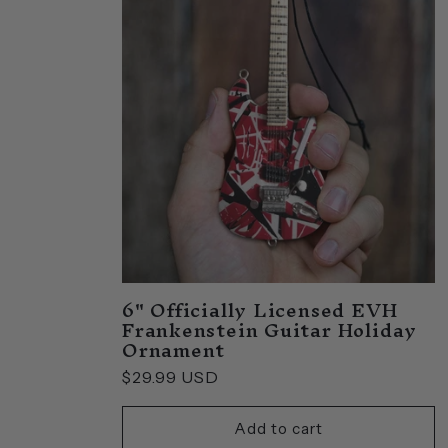
e
c
t
i
o
6" Officially Licensed EVH
n
Frankenstein Guitar Holiday
Ornament
:
Regular
$29.99 USD
price
Add to cart