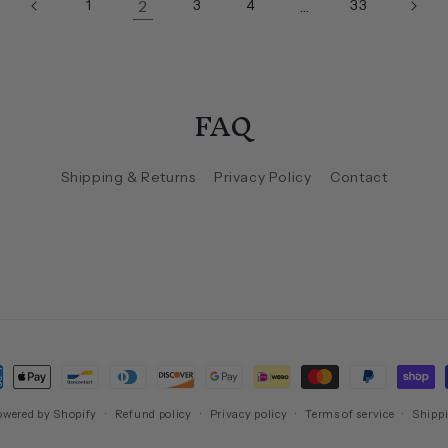
2
…
1
3
4
33
FAQ
Shipping & Returns
Privacy Policy
Contact
ment
hods
owered by Shopify
Refund policy
Privacy policy
Terms of service
Shippi