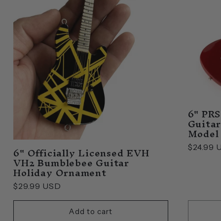
6" PRS
Guitar
Model
6" Officially Licensed EVH
Regular
$24.99 
VH2 Bumblebee Guitar
price
Holiday Ornament
Regular
$29.99 USD
price
Add to cart