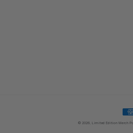
Pay
met
© 2026,
Limited Edition Merch
P