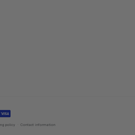
ng policy
Contact information