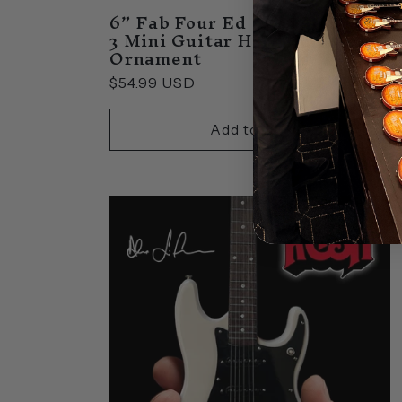
6” Fab Four Ed Sullivan Set of
3 Mini Guitar Holiday
Ornament
Regular
$54.99 USD
price
Add to cart