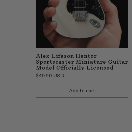
Alex Lifeson Hentor
Sportscaster Miniature Guitar
Model Officially Licensed
Regular
$49.99 USD
price
Add to cart