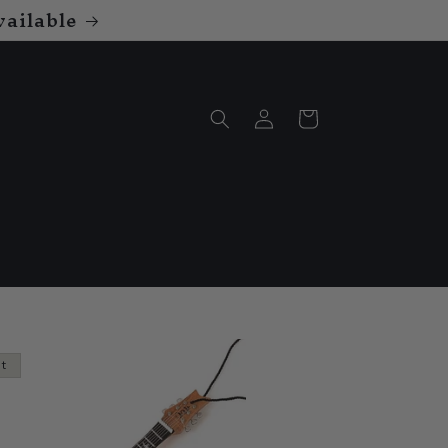
ailable
Log
Cart
in
ut