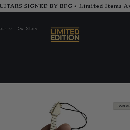
GUITARS SIGNED BY BFG • Limited Items Av
ear
Our Story
Sold o