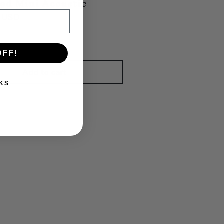
ed Mini Acoustic
0 USD
OFF!
Add to cart
KS