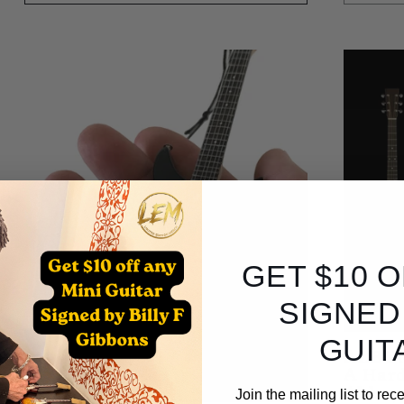
GET $10 
SIGNED
GUIT
ALBUM
A Hard
Abbey 
Join the mailing list to re