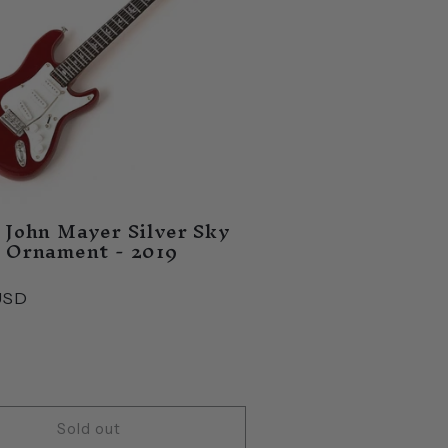
 John Mayer Silver Sky
 Ornament - 2019
USD
Sold out