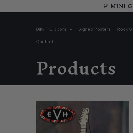
🚨 MINI 
Skip to
content
Billy F Gibbons
Signed Posters
Rock G
Contact
C
Products
o
l
l