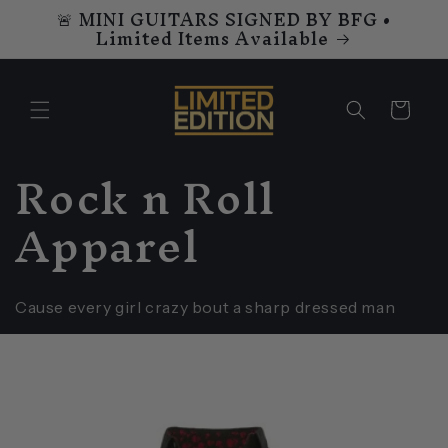
🚨 MINI GUITARS SIGNED BY BFG •
Skip to
Limited Items Available
content
Cart
C
Rock n Roll
o
Apparel
l
l
Cause every girl crazy bout a sharp dressed man
e
c