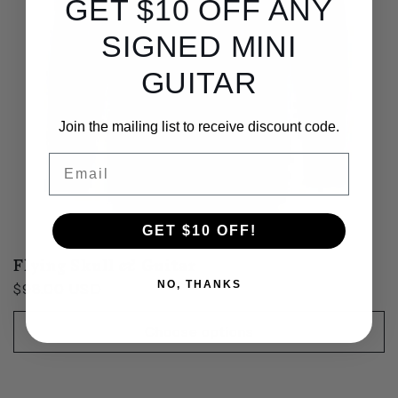
GET $10 OFF ANY
SIGNED MINI
GUITAR
Join the mailing list to receive discount code.
Email
GET $10 OFF!
Flying Skull & Guitar
NO, THANKS
Regular
$98.00 USD
price
Choose options