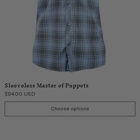
Sleeveless Master of Puppets
Regular
$94.00 USD
price
Choose options