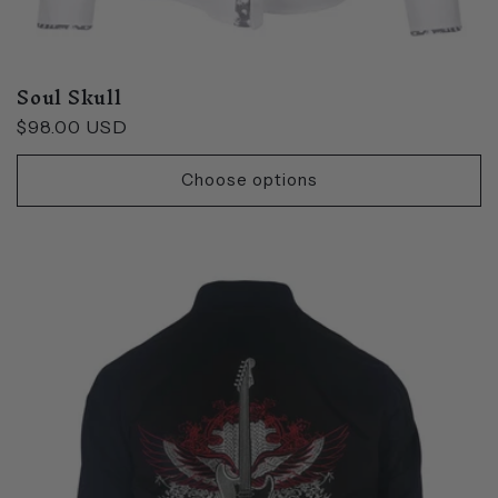
Soul Skull
Regular
$98.00 USD
price
Choose options