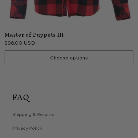
Master of Puppets III
Regular
$98.00 USD
price
Choose options
FAQ
Shipping & Returns
Privacy Policy