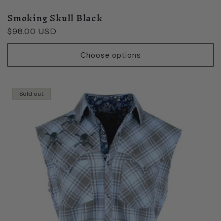
Smoking Skull Black
Regular
$98.00 USD
price
Choose options
Sold out