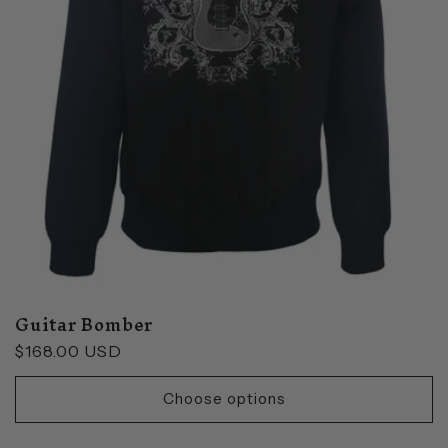
Guitar Bomber
Regular
$168.00 USD
price
Choose options