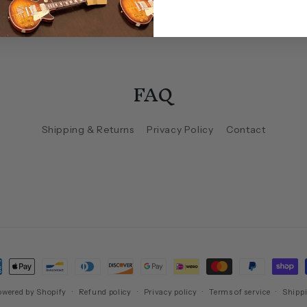
FAQ
Shipping & Returns
Privacy Policy
Contact
ment
hods
owered by Shopify
Refund policy
Privacy policy
Terms of service
Shippi