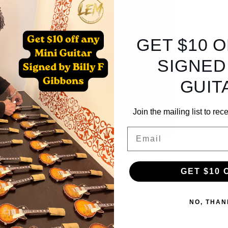
GET $10 
SIGNED
GUIT
Join the mailing list to re
Email
Billy F Gibbons 'Bandito'
Sunglasses + SIGNED Collector
Box
GET $10 
Regular
$250.00 USD
price
NO, THAN
Choose options