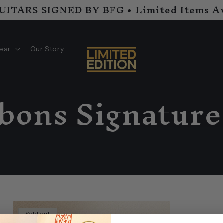
GUITARS SIGNED BY BFG • Limited Items Av
ear
Our Story
bbons Signature
s
Sold out