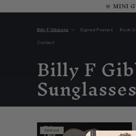
🚨 MINI 
Skip to
content
Billy F Gibbons
Signed Posters
Rock G
Contact
C
Billy F Gi
o
Sunglasse
l
l
Sold out