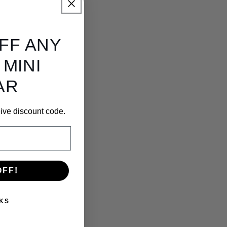
OFF ANY
 MINI
AR
ceive discount code.
OFF!
KS