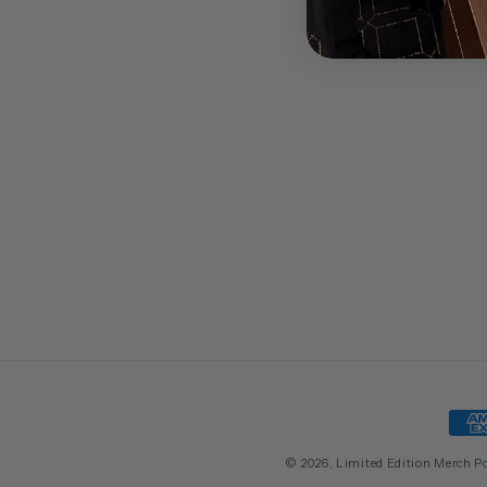
Pay
met
© 2026,
Limited Edition Merch
P