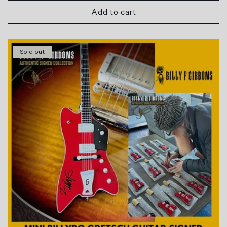
Add to cart
Sold out