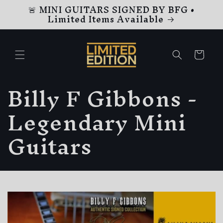
🚨 MINI GUITARS SIGNED BY BFG •
Skip to
Limited Items Available
content
Cart
C
Billy F Gibbons -
o
Legendary Mini
l
Guitars
l
e
c