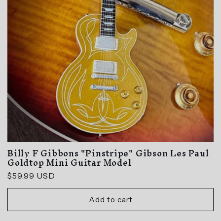
Billy F Gibbons "Pinstripe" Gibson Les Paul
Goldtop Mini Guitar Model
Regular
$59.99 USD
price
Add to cart