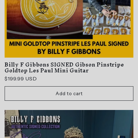
Billy F Gibbons SIGNED Gibson Pinstripe
Goldtop Les Paul Mini Guitar
Regular
$199.99 USD
price
Add to cart