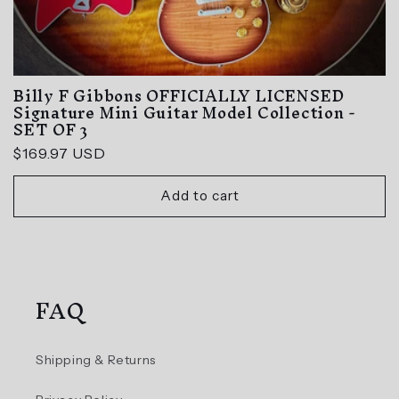
Billy F Gibbons OFFICIALLY LICENSED
Signature Mini Guitar Model Collection -
SET OF 3
Regular
$169.97 USD
price
Add to cart
FAQ
Shipping & Returns