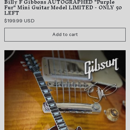
Billy F Gibbons AUTOGRAPHED "Purple
Fur" Mini Guitar Model LIMITED - ONLY 50
LEFT
Regular
$199.99 USD
price
Add to cart
GET $10 OFF ANY
SIGNED MINI
GUITAR
Join the mailing list to receive discount code.
Email