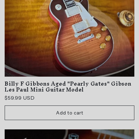
GET $10 OFF!
NO, THANKS
Billy F Gibbons Aged "Pearly Gates" Gibson
Les Paul Mini Guitar Model
Regular
$59.99 USD
price
Add to cart