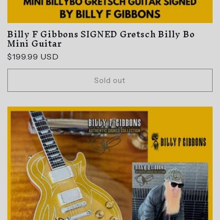
Billy F Gibbons SIGNED Gretsch Billy Bo
Mini Guitar
Regular
$199.99 USD
price
Sold out