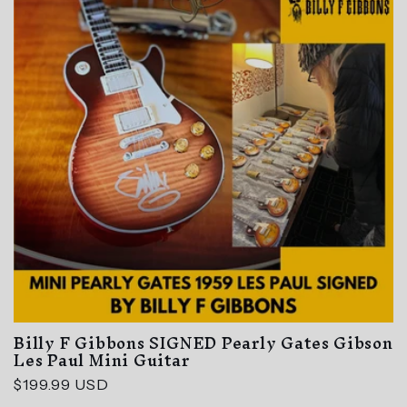
t
i
o
n
:
Billy F Gibbons SIGNED Pearly Gates Gibson
Les Paul Mini Guitar
Regular
$199.99 USD
price