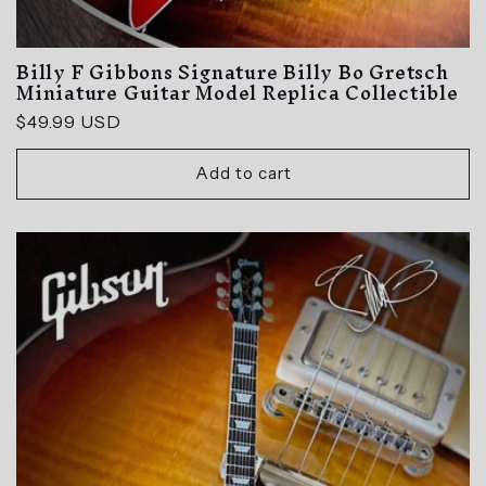
Billy F Gibbons Signature Billy Bo Gretsch
Miniature Guitar Model Replica Collectible
Regular
$49.99 USD
price
Add to cart