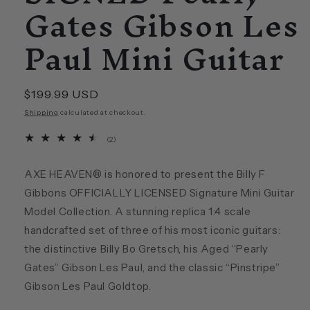
Gates Gibson Les
Paul Mini Guitar
Regular
$199.99 USD
price
Shipping
calculated at checkout.
2
(2)
total
reviews
AXE HEAVEN® is honored to present the Billy F
Gibbons OFFICIALLY LICENSED Signature Mini Guitar
Model Collection. A stunning replica 1:4 scale
handcrafted set of three of his most iconic guitars:
the distinctive Billy Bo Gretsch, his Aged “Pearly
Gates” Gibson Les Paul, and the classic “Pinstripe”
Gibson Les Paul Goldtop.