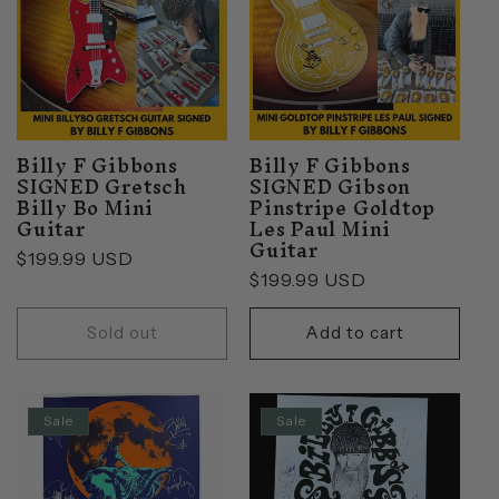
Billy F Gibbons
Billy F Gibbons
SIGNED Gretsch
SIGNED Gibson
Billy Bo Mini
Pinstripe Goldtop
Guitar
Les Paul Mini
Guitar
Regular
$199.99 USD
Regular
$199.99 USD
price
price
Sold out
Add to cart
Sale
Sale