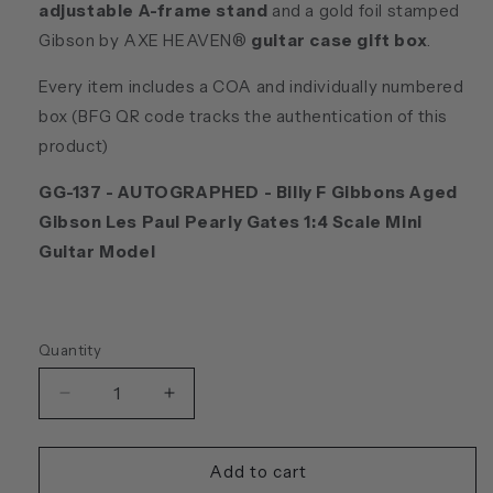
adjustable A-frame stand
and a gold foil stamped
Gibson by AXE HEAVEN®
guitar case gift box
.
Every item includes a COA and individually numbered
box (BFG QR code tracks the authentication of this
product)
GG-137 - AUTOGRAPHED -
Billy F Gibbons Aged
Gibson Les Paul Pearly Gates 1:4 Scale Mini
Guitar Model
Quantity
Quantity
Decrease
Increase
quantity
quantity
for
for
Billy
Billy
Add to cart