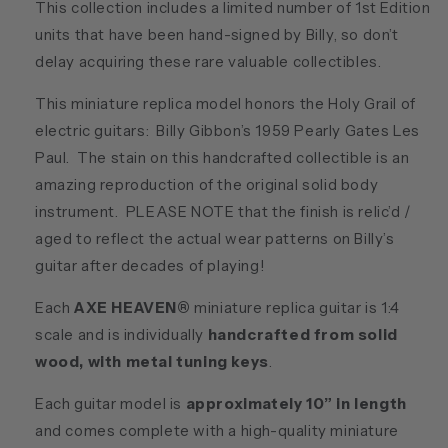
This collection includes a limited number of 1st Edition
units that have been hand-signed by Billy, so don’t
delay acquiring these rare valuable collectibles.
This miniature replica model honors the Holy Grail of
electric guitars: Billy Gibbon’s 1959 Pearly Gates Les
Paul. The stain on this handcrafted collectible is an
amazing reproduction of the original solid body
instrument. PLEASE NOTE that the finish is relic’d /
aged to reflect the actual wear patterns on Billy’s
guitar after decades of playing!
Each
AXE HEAVEN®
miniature replica guitar is 1:4
scale and is individually
handcrafted from solid
wood, with metal tuning keys
.
Each guitar model is
approximately 10” in length
and comes complete with a high-quality miniature