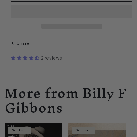
F
F
Gibbons
Gibbons
SIGNED
SIGNED
Pearly
Pearly
Gates
Gates
Gibson
Gibson
Les
Les
Share
Paul
Paul
Mini
Mini
2 reviews
Guitar
Guitar
More from Billy F
Gibbons
Sold out
Sold out