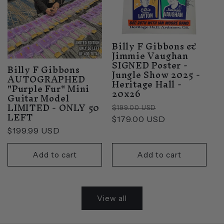
Billy F Gibbons &
Jimmie Vaughan
SIGNED Poster -
Billy F Gibbons
Jungle Show 2025 -
AUTOGRAPHED
Heritage Hall -
"Purple Fur" Mini
20x26
Guitar Model
LIMITED - ONLY 50
Regular
Sale
$199.00 USD
LEFT
price
$179.00 USD
price
Regular
$199.99 USD
price
Add to cart
Add to cart
View all