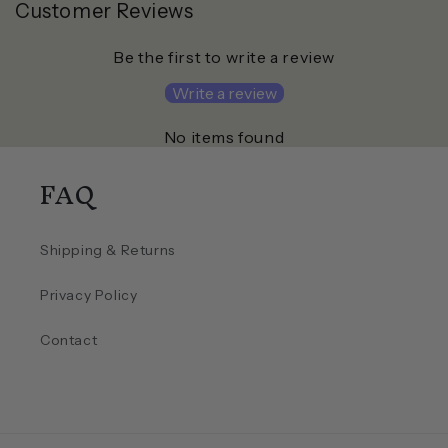
Customer Reviews
Be the first to write a review
Write a review
No items found
FAQ
Shipping & Returns
Privacy Policy
Contact