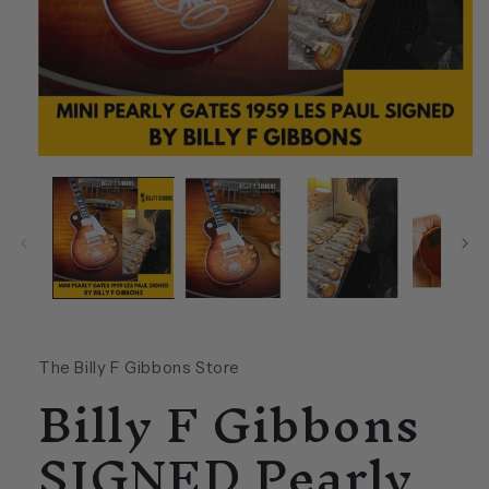
Open
media
1
in
modal
The Billy F Gibbons Store
Billy F Gibbons
SIGNED Pearly