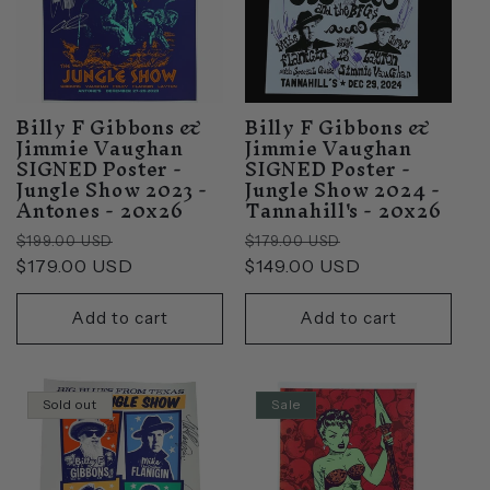
Billy F Gibbons &
Billy F Gibbons &
Jimmie Vaughan
Jimmie Vaughan
SIGNED Poster -
SIGNED Poster -
Jungle Show 2023 -
Jungle Show 2024 -
Antones - 20x26
Tannahill's - 20x26
Regular
Sale
Regular
Sale
$199.00 USD
$179.00 USD
price
$179.00 USD
price
price
$149.00 USD
price
Add to cart
Add to cart
Sold out
Sale