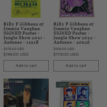
Billy F Gibbons &
Billy F Gibbons &
Jimmie Vaughan
Jimmie Vaughan
SIGNED Poster -
SIGNED Poster -
Jungle Show 2021 -
Jungle Show 2022 -
Antones - 12x18
Antones - 20x26
Regular
Sale
Regular
Sale
$179.00 USD
$199.00 USD
price
$149.00 USD
price
price
$179.00 USD
price
Add to cart
Add to cart
Sale