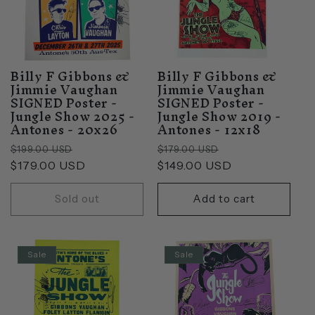
Billy F Gibbons &
Billy F Gibbons &
Jimmie Vaughan
Jimmie Vaughan
SIGNED Poster -
SIGNED Poster -
Jungle Show 2025 -
Jungle Show 2019 -
Antones - 20x26
Antones - 12x18
Regular
Sale
Regular
Sale
$199.00 USD
$179.00 USD
price
$179.00 USD
price
price
$149.00 USD
price
Sold out
Add to cart
Sale
Sale