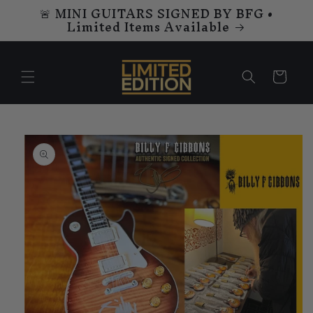
🚨 MINI GUITARS SIGNED BY BFG •
Skip to
Limited Items Available
content
Cart
Skip to
product
information