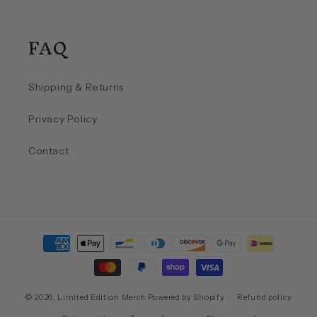
FAQ
Shipping & Returns
Privacy Policy
Contact
Payment
methods
© 2026,
Limited Edition Merch
Powered by Shopify
Refund policy