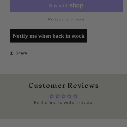
of
of
Puppets
Puppets
More payment options
Notify me when back in stock
Share
Customer Reviews
Be the first to write a review