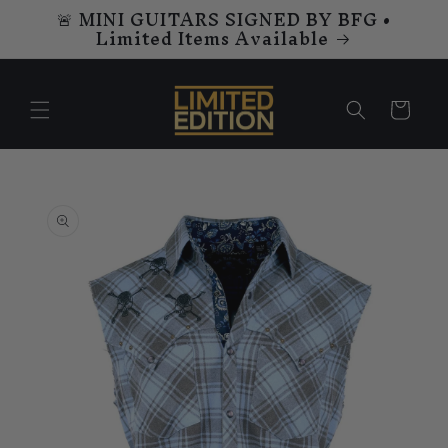
🚨 MINI GUITARS SIGNED BY BFG •
Skip to
Limited Items Available
content
Cart
Skip to
product
information