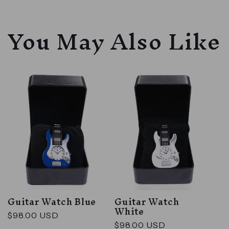
You May Also Like
Guitar Watch Blue
Guitar Watch
White
Regular
$98.00 USD
Regular
$98.00 USD
price