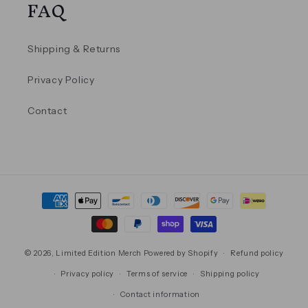
FAQ
Shipping & Returns
Privacy Policy
Contact
Payment
methods
© 2026,
Limited Edition Merch
Powered by Shopify
Refund policy
Privacy policy
Terms of service
Shipping policy
Contact information