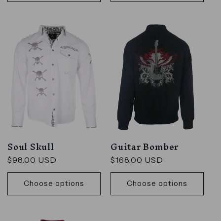
Soul Skull
Guitar Bomber
Regular
$98.00 USD
Regular
$168.00 USD
price
price
Choose options
Choose options