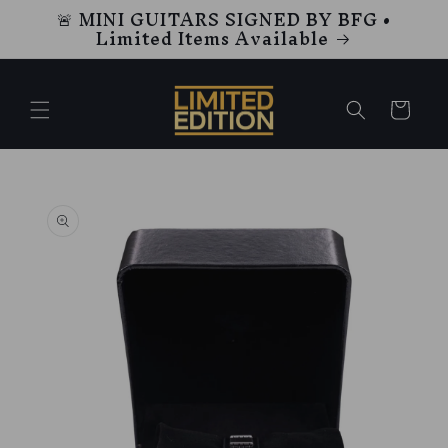
🚨 MINI GUITARS SIGNED BY BFG •
Skip to
Limited Items Available
content
Cart
Skip to
product
information