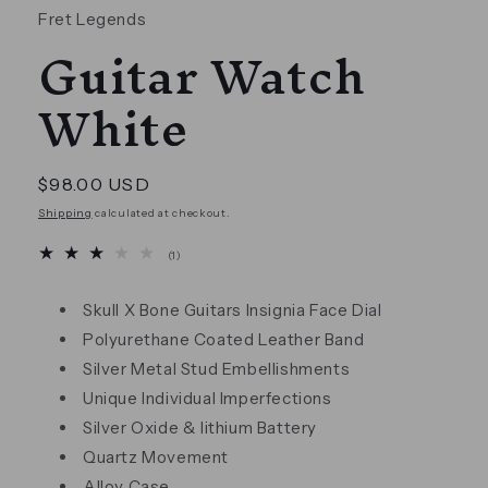
Fret Legends
Guitar Watch
White
Regular
$98.00 USD
price
Shipping
calculated at checkout.
1
(1)
total
reviews
Skull X Bone Guitars Insignia Face Dial
Polyurethane Coated Leather Band
Silver Metal Stud Embellishments
Unique Individual Imperfections
Silver Oxide & lithium Battery
Quartz Movement
Alloy Case