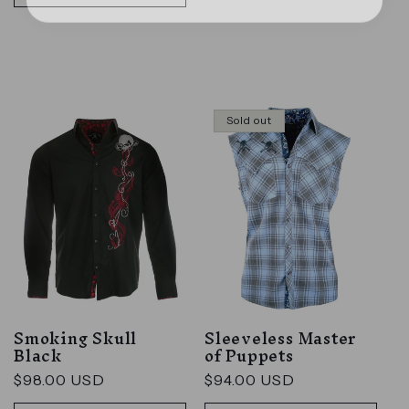
Sold out
Smoking Skull
Sleeveless Master
Black
of Puppets
Regular
$98.00 USD
Regular
$94.00 USD
price
price