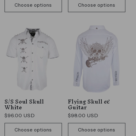
Choose options
Choose options
S/S Soul Skull
Flying Skull &
White
Guitar
Regular
$96.00 USD
Regular
$98.00 USD
price
price
Choose options
Choose options