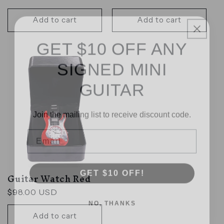
price
Add to cart
Add to cart
GET $10 OFF ANY
SIGNED MINI
GUITAR
Join the mailing list to receive discount code.
Email
GET $10 OFF!
Guitar Watch Red
Regular
$98.00 USD
NO, THANKS
price
Add to cart