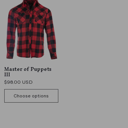
Master of Puppets
III
Regular
$98.00 USD
price
Choose options